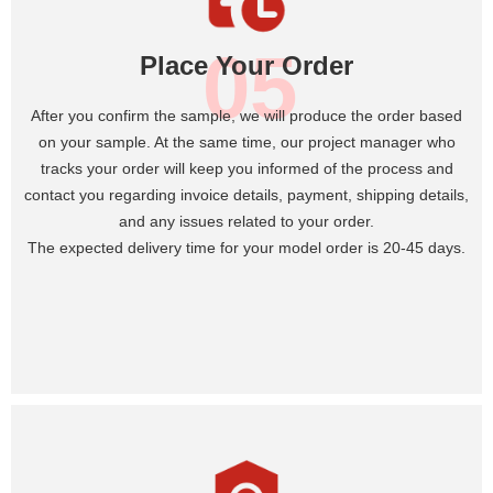
05
Place Your Order
After you confirm the sample, we will produce the order based
on your sample. At the same time, our project manager who
tracks your order will keep you informed of the process and
contact you regarding invoice details, payment, shipping details,
and any issues related to your order.
The expected delivery time for your model order is 20-45 days.