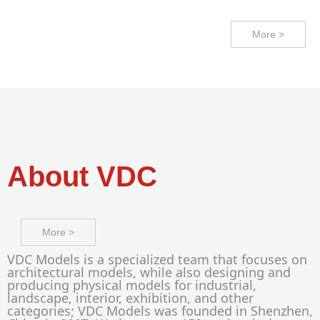
More >
About VDC
More >
VDC Models is a specialized team that focuses on
architectural models, while also designing and
producing physical models for industrial,
landscape, interior, exhibition, and other
categories; VDC Models was founded in Shenzhen,