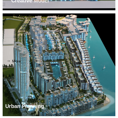
Creative Model
More
ꁹ
Urban Planning