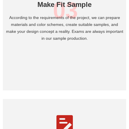
03
Make Fit Sample
According to the requirements of the project, we can prepare
materials and color schemes, create suitable samples, and
make your design concept a reality. Exams are always important
in our sample production.