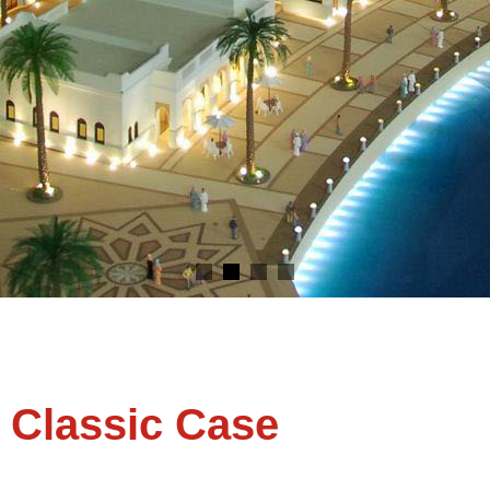
C Models - Live out your vision !
Classic Case