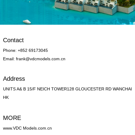
Contact
Phone: +852 69173045
Email: frank@vdcmodels.com.cn
Address
UNITS A& B 15/F NEICH TOWER128 GLOUCESTER RD WANCHAI
HK
MORE
www.VDC Models.com.cn