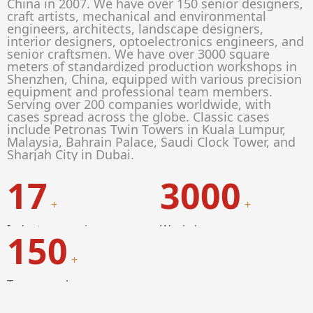
China in 2007. We have over 150 senior designers,
craft artists, mechanical and environmental
engineers, architects, landscape designers,
interior designers, optoelectronics engineers, and
senior craftsmen. We have over 3000 square
meters of standardized production workshops in
Shenzhen, China, equipped with various precision
equipment and professional team members.
Serving over 200 companies worldwide, with
cases spread across the globe. Classic cases
include Petronas Twin Towers in Kuala Lumpur,
Malaysia, Bahrain Palace, Saudi Clock Tower, and
Sharjah City in Dubai.
17
3000
+
+
Industry experience
Workshop
150
+
Team members