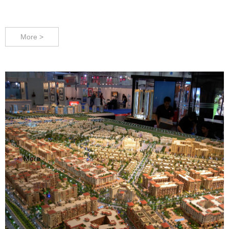
VDC Models - Live out your vision !
More >
More
ꁹ