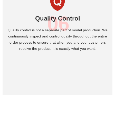
06
Quality Control
Quality control is not a separate part of model production. We
continuously inspect and control quality throughout the entire
order process to ensure that when you and your customers
receive the product, it is exactly what you want.