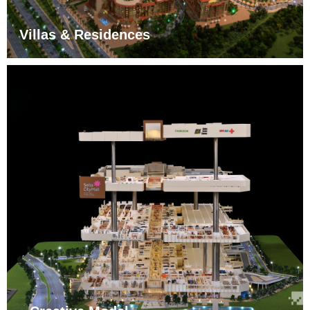
Villas & Residences
More
ꁹ