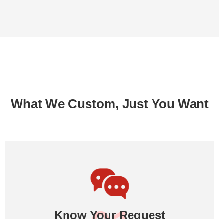
What We Custom, Just You Want
Know Your Request