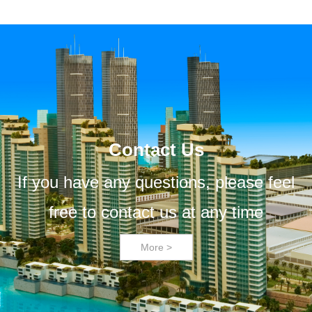
Contact Us
If you have any questions, please feel
free to contact us at any time
More >