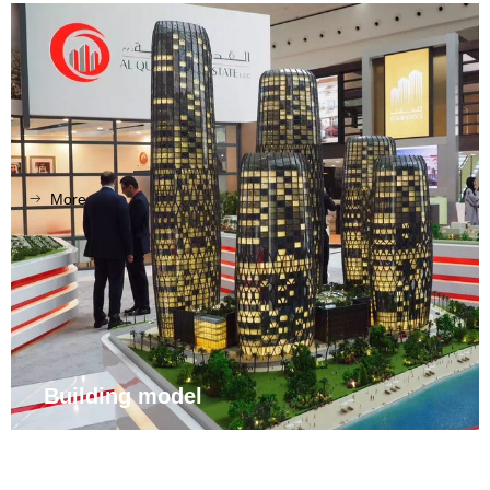
More
ꁹ
Building model