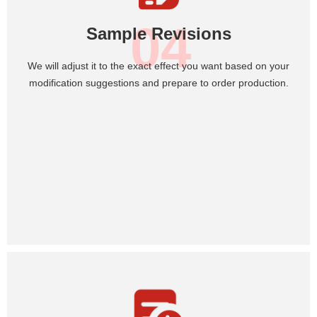
04
Sample Revisions
We will adjust it to the exact effect you want based on your
modification suggestions and prepare to order production.