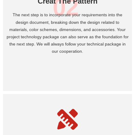
02
Creat The Pattern
T
he next step is to incorporate your requirements into the
design document, breaking down the design related to
materials, color schemes, dimensions, and accessories. Your
project technology package can also serve as the foundation for
the next step. We will always follow your technical package in
our cooperation.