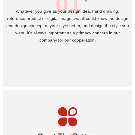
01
Whatever you give as your design idea, hand drawing,
reference product or digital image, we all could know the design
and design concept of your style better, and design the style you
want. It's always important as a primacy concern in our
company for our cooperation.