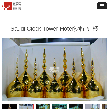
Saudi Clock Tower Hotel沙特-钟楼