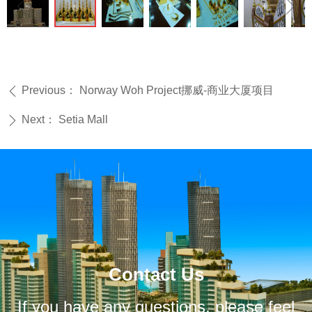
ꁆ
ꁇ
Previous：
Norway Woh Project挪威-商业大厦项目
ꄴ
Next：
Setia Mall
ꄲ
Contact Us
If you have any questions, please feel