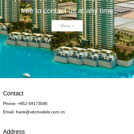
free to contact us at any time
More >
Contact
Phone: +852 69173045
Email: frank@vdcmodels.com.cn
Address