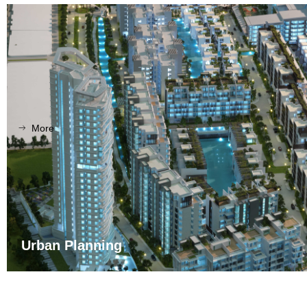
More
ꁹ
Urban Planning