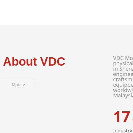
VDC Mod
About VDC
physica
in Shen
enginee
craftsm
equippe
More >
worldwi
Malaysi
17
Industry