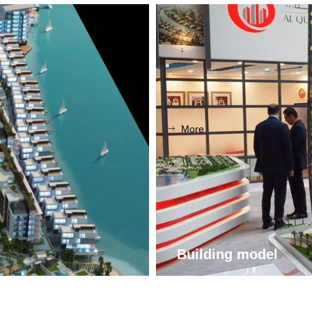
More
ꁹ
Building model