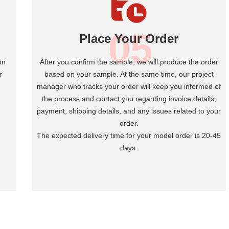
05
Place Your Order
on
After you confirm the sample, we will produce the order
r
based on your sample. At the same time, our project
manager who tracks your order will keep you informed of
the process and contact you regarding invoice details,
payment, shipping details, and any issues related to your
order.
The expected delivery time for your model order is 20-45
days.