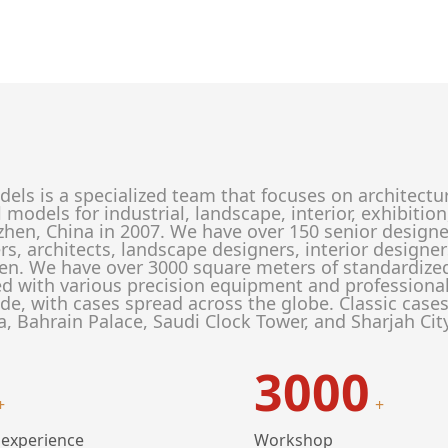
els is a specialized team that focuses on architectu
l models for industrial, landscape, interior, exhibit
zhen, China in 2007. We have over 150 senior designe
rs, architects, landscape designers, interior designe
en. We have over 3000 square meters of standardize
d with various precision equipment and profession
de, with cases spread across the globe. Classic case
a, Bahrain Palace, Saudi Clock Tower, and Sharjah Cit
3000
+
+
 experience
Workshop