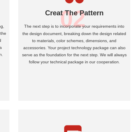
02
Creat The Pattern
ng,
T
he next step is to incorporate your requirements into
 the
the design document, breaking down the design related
d
to materials, color schemes, dimensions, and
a
accessories. Your project technology package can also
n.
serve as the foundation for the next step. We will always
follow your technical package in our cooperation.