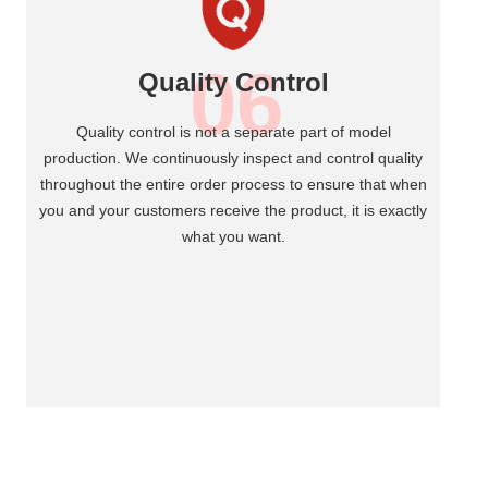
06
Quality Control
Quality control is not a separate part of model
production. We continuously inspect and control quality
throughout the entire order process to ensure that when
you and your customers receive the product, it is exactly
what you want.