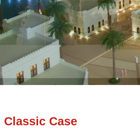
Classic Case
VDC Mo