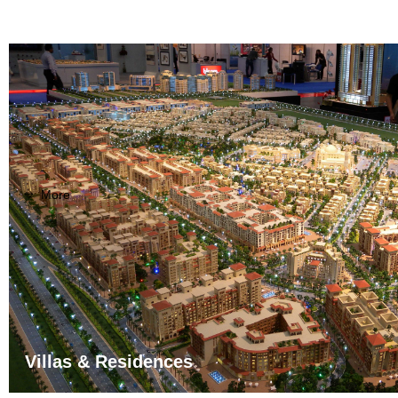
More
ꁹ
Villas & Residences