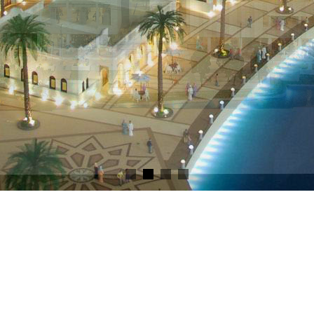
VDC Model
dels - Live out your vision 