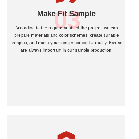
03
Make Fit Sample
According to the requirements of the project, we can
prepare materials and color schemes, create suitable
samples, and make your design concept a reality. Exams
are always important in our sample production.