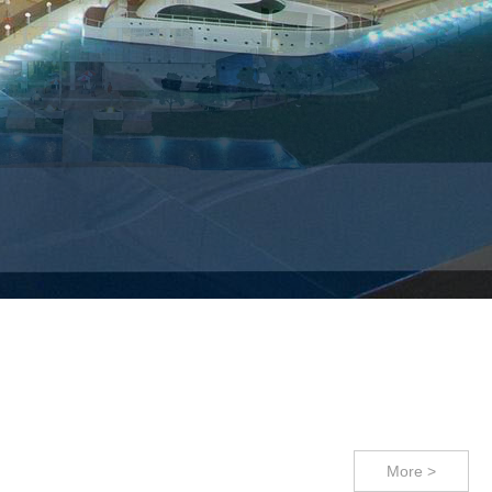
s - Live out your vision !
!
More >