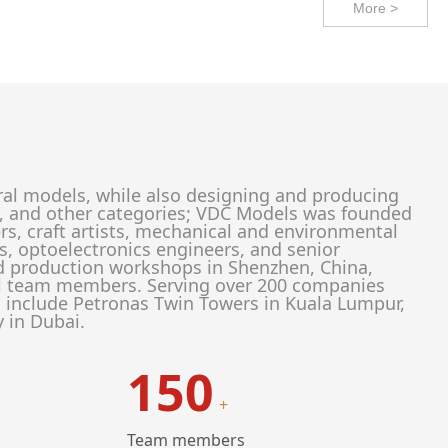
More >
ral models, while also designing and producing
ion, and other categories; VDC Models was founded
rs, craft artists, mechanical and environmental
rs, optoelectronics engineers, and senior
d production workshops in Shenzhen, China,
al team members. Serving over 200 companies
s include Petronas Twin Towers in Kuala Lumpur,
y in Dubai.
150
+
Team members