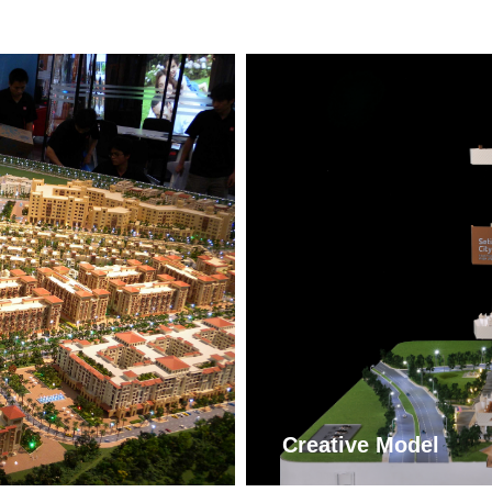
More
ꁹ
Creative Model