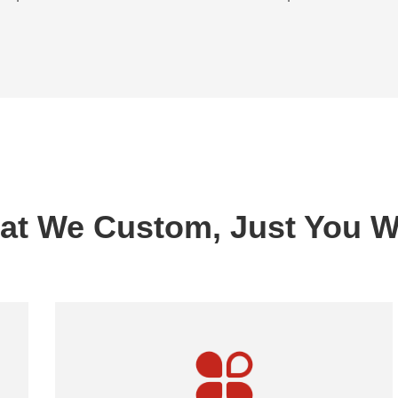
at We Custom, Just You W