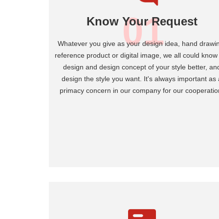
01
Know Your Request
Whatever you give as your design idea, hand drawi
reference product or digital image, we all could know
design and design concept of your style better, an
design the style you want. It's always important as 
primacy concern in our company for our cooperatio