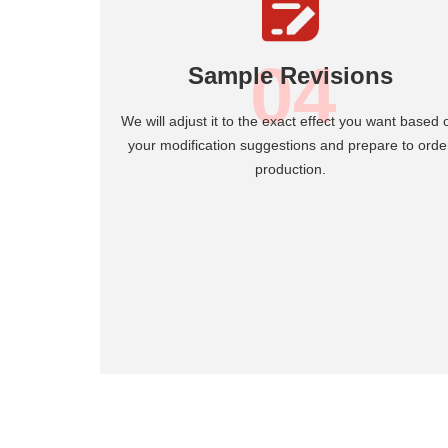
04
Sample Revisions
We will adjust it to the exact effect you want based 
your modification suggestions and prepare to orde
production.